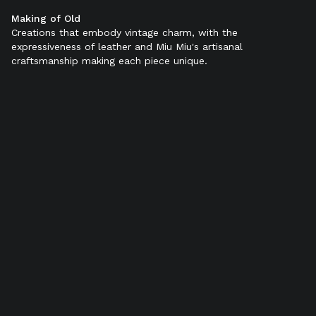
Making of Old
Color:
Black
Creations that embody vintage charm, with the
expressiveness of leather and Miu Miu's artisanal
craftsmanship making each piece unique.
SELECT SIZE (IT):
34
34,5
35
35,5
36
36,5
37
37,5
38
38,5
39
39,5
40
40,5
41
41,5
42
Add to bag
Find in store
Product details
Shipping & Returns