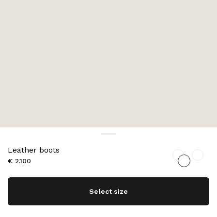
Leather boots
€ 2.100
Select size