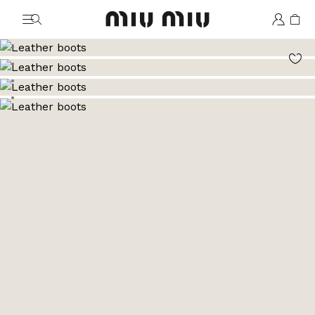
MiuMiu logo
Go to image 1
Go to image 2
Go to image 3
Go to image 4
Go to image 5