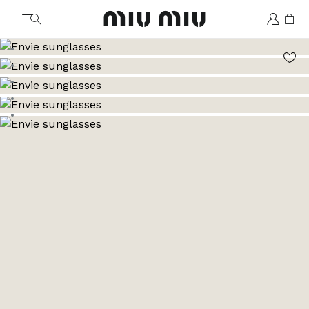
MiuMiu logo
Go to image 1
Go to image 2
Go to image 3
Go to image 4
Go to image 5
Go to image 6