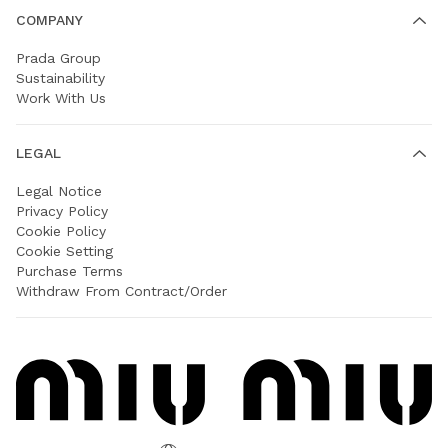
COMPANY
Prada Group
Sustainability
Work With Us
LEGAL
Legal Notice
Privacy Policy
Cookie Policy
Cookie Setting
Purchase Terms
Withdraw From Contract/Order