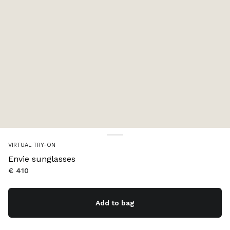
VIRTUAL TRY-ON
Envie sunglasses
€ 410
Add to bag