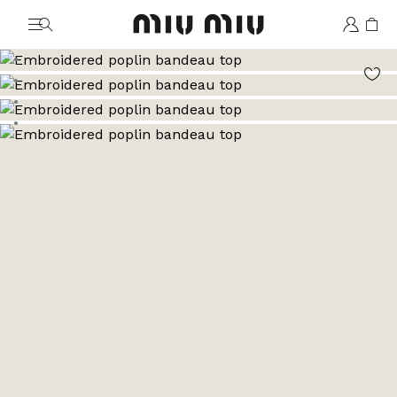
MiuMiu logo
Go to image 1
Go to image 2
Go to image 3
Go to image 4
Go to image 5