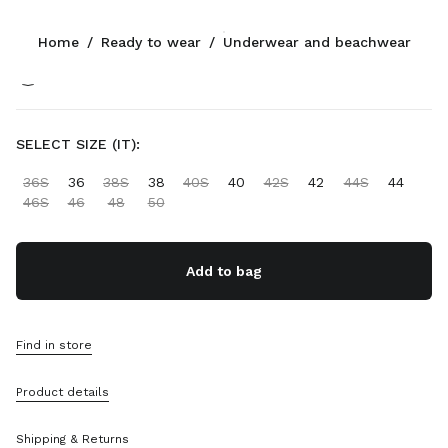
Color:
White/Red/Burgundy
Home
/
Ready to wear
/
Underwear and beachwear
Follow Us facebook
Follow Us instagram
Follow Us twitter
Follow Us youtube
Follow Us tiktok
Follow Us snapchat
CONTACTS
SELECT SIZE (IT):
+43 1 417 1279
36S
36
38S
38
40S
40
42S
42
44S
44
Write Us On WhatsApp
46S
46
48
50
Contacts
Store Locator
Sitemap
Add to bag
SUPPORT
Find in store
Miu Miu Services
Track Your Order
Product details
FAQs
Returns
Shipping & Returns