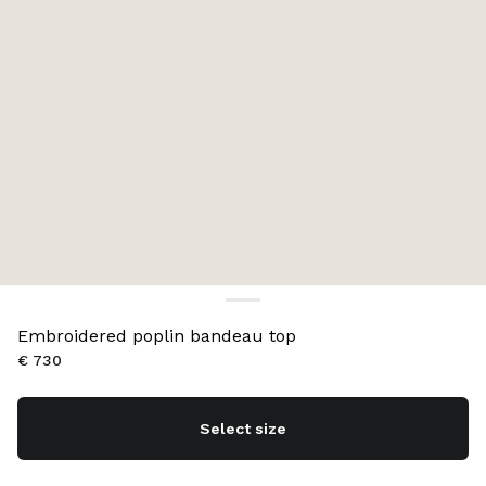
Embroidered poplin bandeau top
€ 730
Select size