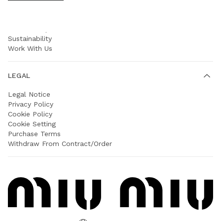
COMPANY
Prada Group
Sustainability
Work With Us
LEGAL
Legal Notice
Privacy Policy
Cookie Policy
Cookie Setting
Purchase Terms
Withdraw From Contract/Order