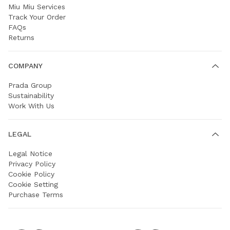
Miu Miu Services
Track Your Order
FAQs
Returns
COMPANY
Prada Group
Sustainability
Work With Us
LEGAL
Legal Notice
Privacy Policy
Cookie Policy
Cookie Setting
Purchase Terms