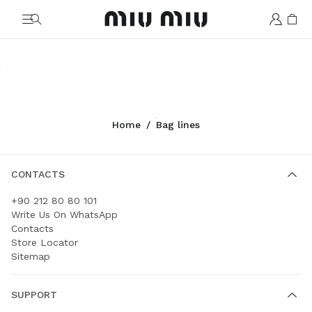
MiuMiu logo
Rendez-vous
Vivant
Arcadie
Wander
Ivy
Aventure
Shop
Shop
Shop
Shop
Shop
Shop
Home
/
Bag lines
CONTACTS
+90 212 80 80 101
Write Us On WhatsApp
Contacts
Store Locator
Sitemap
SUPPORT