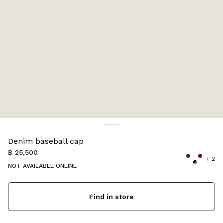
Color:
Dark Brown/Iris
Denim baseball cap
฿ 25,500
+ 2
NOT AVAILABLE ONLINE
Find in store