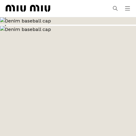
MiuMiu logo
Go to image 1
Go to image 2
MY ORDERS
Go to image 3
MY APPOINTMENTS
MY PROFILE