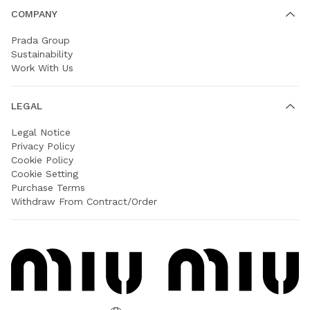
COMPANY
Prada Group
Sustainability
Work With Us
LEGAL
Legal Notice
Privacy Policy
Cookie Policy
Cookie Setting
Purchase Terms
Withdraw From Contract/Order