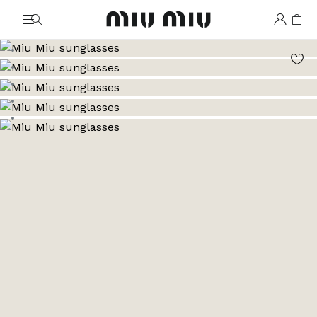
MiuMiu logo
Go to image 1
Go to image 2
Go to image 3
Go to image 4
Go to image 5
Go to image 6