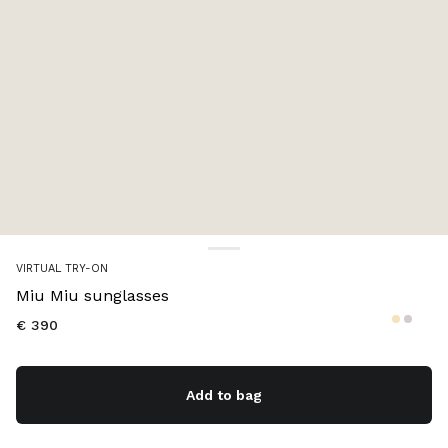
Color:
Gradient pink lenses
VIRTUAL TRY-ON
Miu Miu sunglasses
€ 390
Add to bag