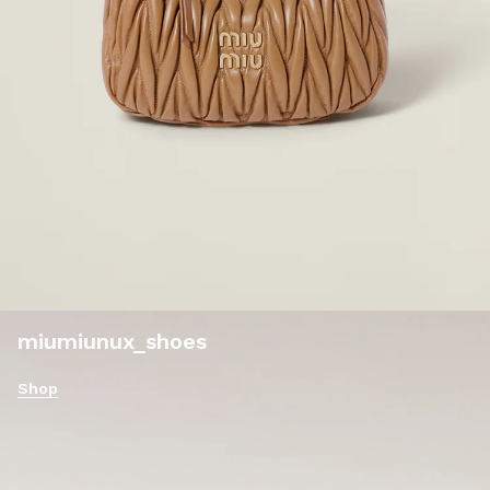
miumiunux_shoes
Shop