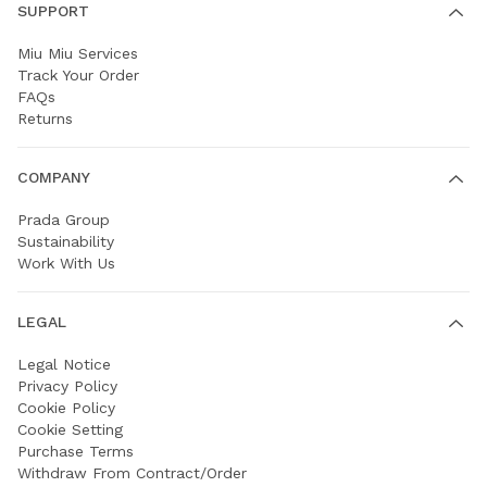
SUPPORT
Miu Miu Services
Track Your Order
FAQs
Returns
COMPANY
Prada Group
Sustainability
Work With Us
LEGAL
Legal Notice
Privacy Policy
Cookie Policy
Cookie Setting
Purchase Terms
Withdraw From Contract/Order