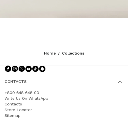
Home
/
Collections
Follow Us facebook
Follow Us instagram
Follow Us twitter
Follow Us youtube
Follow Us tiktok
Follow Us snapchat
CONTACTS
+800 648 648 00
Write Us On WhatsApp
Contacts
Store Locator
Sitemap