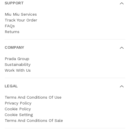
SUPPORT
Miu Miu Services
Track Your Order
FAQs
Returns
COMPANY
Prada Group
Sustainability
Work With Us
LEGAL
Terms And Conditions Of Use
Privacy Policy
Cookie Policy
Cookie Setting
Terms And Conditions Of Sale