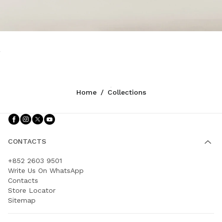
Home
/
Collections
Follow Us facebook
Follow Us instagram
Follow Us twitter
Follow Us youtube
CONTACTS
+852 2603 9501
Write Us On WhatsApp
Contacts
Store Locator
Sitemap