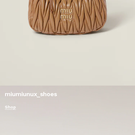
miumiunux_shoes
Shop