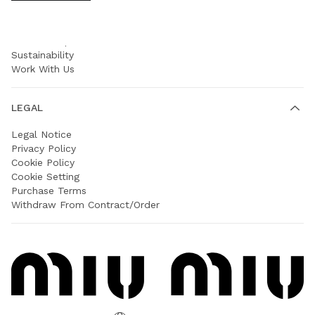
COMPANY
Prada Group
Sustainability
Work With Us
LEGAL
Legal Notice
Privacy Policy
Cookie Policy
Cookie Setting
Purchase Terms
Withdraw From Contract/Order