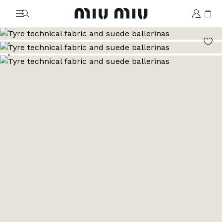
MiuMiu logo
Go to image 1
Go to image 2
Go to image 3
Go to image 4