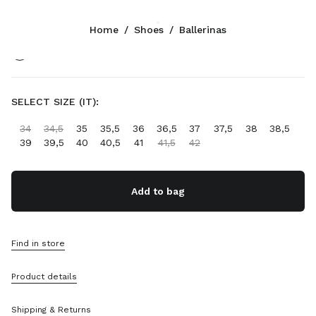
Color:
Black
Home
/
Shoes
/
Ballerinas
Follow Us facebook
Follow Us instagram
Follow Us twitter
Follow Us youtube
Follow Us tiktok
Follow Us snapchat
CONTACTS
SELECT SIZE (IT):
+33 1 889 91 946
34
34,5
35
35,5
36
36,5
37
37,5
38
38,5
Write Us On WhatsApp
39
39,5
40
40,5
41
41,5
42
Contacts
Store Locator
Sitemap
Add to bag
SUPPORT
Find in store
Miu Miu Services
Track Your Order
Product details
FAQs
Returns
Shipping & Returns