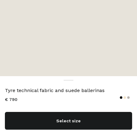
Color:
Black
Tyre technical fabric and suede ballerinas
€ 790
Select size