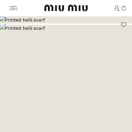
MiuMiu logo
Go to image 1
Go to image 2
Go to image 3