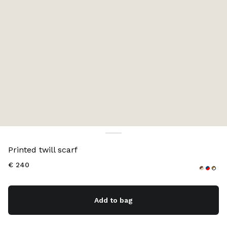
Color:
Navy
Printed twill scarf
€ 240
Add to bag