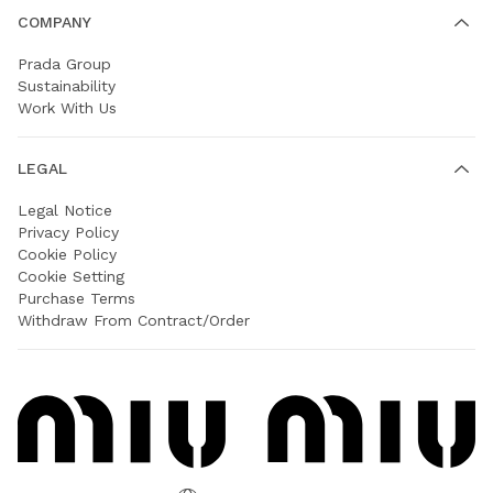
COMPANY
Prada Group
Sustainability
Work With Us
LEGAL
Legal Notice
Privacy Policy
Cookie Policy
Cookie Setting
Purchase Terms
Withdraw From Contract/Order