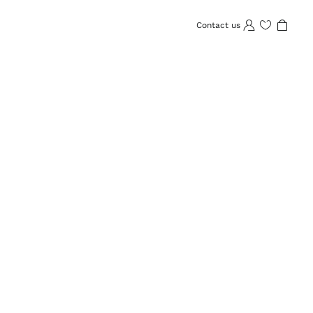
Contact us
Wishlist