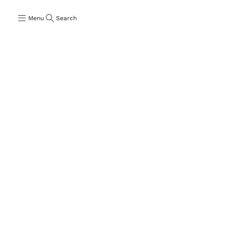
Menu
Search