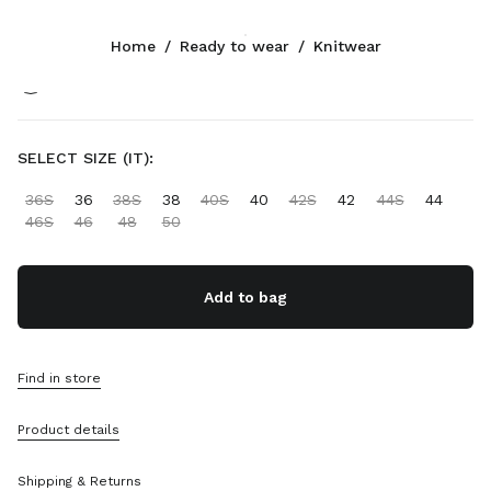
Color:
White/Cocoa Brown
Home
/
Ready to wear
/
Knitwear
Follow Us facebook
Follow Us instagram
Follow Us twitter
Follow Us youtube
Follow Us tiktok
Follow Us snapchat
CONTACTS
SELECT SIZE (IT):
+33 1 889 91 946
36S
36
38S
38
40S
40
42S
42
44S
44
Write Us On WhatsApp
46S
46
48
50
Contacts
Store Locator
Sitemap
Add to bag
SUPPORT
Find in store
Miu Miu Services
Track Your Order
Product details
FAQs
Returns
Shipping & Returns