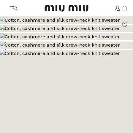
MiuMiu logo
Go to image 1
Go to image 2
Go to image 3
Go to image 4
Go to image 5
Go to image 6