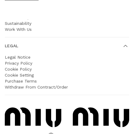
COMPANY
Prada Group
Sustainability
Work With Us
LEGAL
Legal Notice
Privacy Policy
Cookie Policy
Cookie Setting
Purchase Terms
Withdraw From Contract/Order