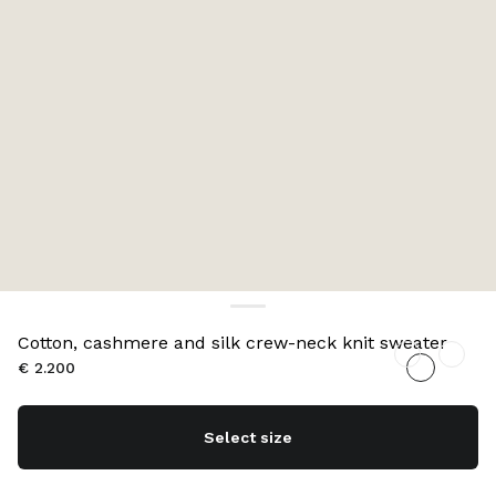
Cotton, cashmere and silk crew-neck knit sweater
€ 2.200
Select size