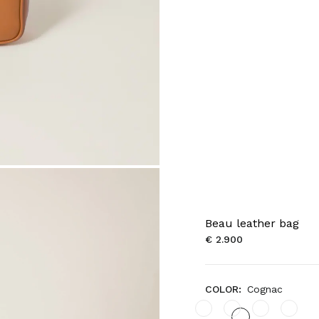
Beau leather bag
€ 2.900
COLOR:
Cognac