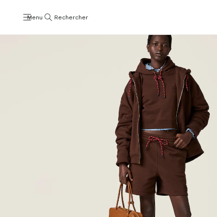
Menu
Rechercher