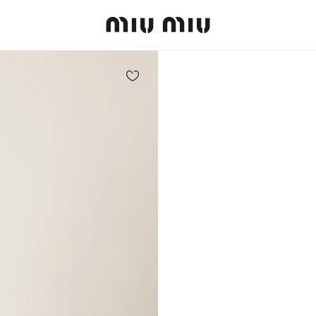
MiuMiu logo