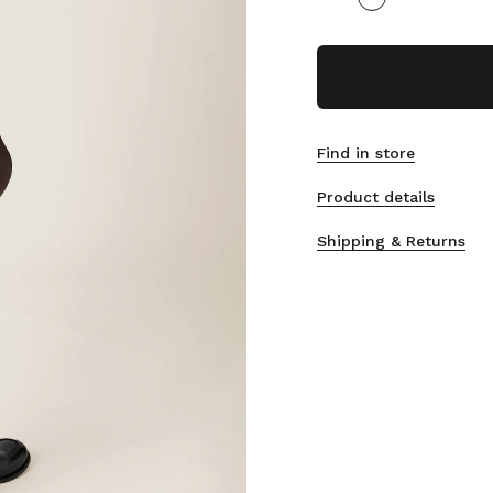
Find in store
Product details
Shipping & Returns