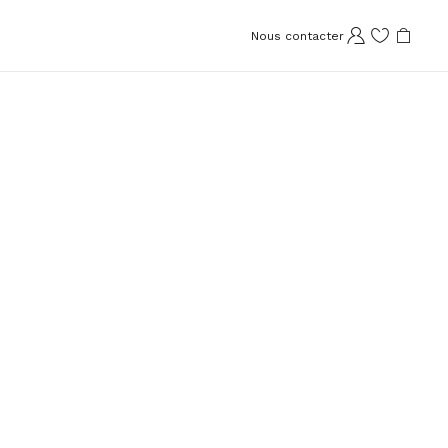
Nous contacter