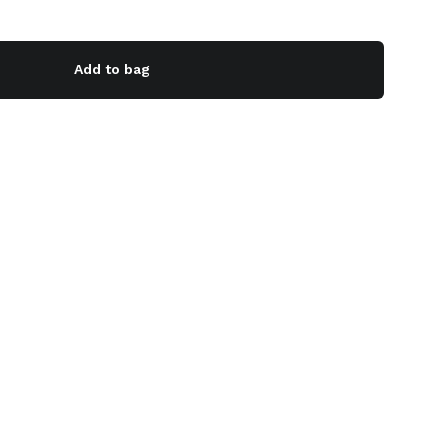
Add to bag