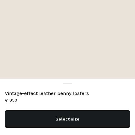
Vintage-effect leather penny loafers
€ 950
Select size