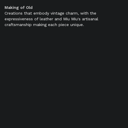
Making of Old
Color:
Ebony
Creations that embody vintage charm, with the
expressiveness of leather and Miu Miu's artisanal
craftsmanship making each piece unique.
SELECT SIZE (IT):
34
34,5
35
35,5
36
36,5
37
37,5
38
38,5
39
39,5
40
40,5
41
41,5
42
Add to bag
Product details
Shipping & Returns