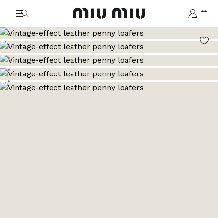
MiuMiu logo
Go to image 1
Go to image 2
Go to image 3
Go to image 4
Go to image 5
Go to image 6