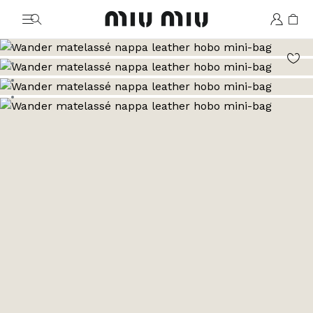
MiuMiu logo
Go to image 1
Go to image 2
Go to image 3
Go to image 4
Go to image 5