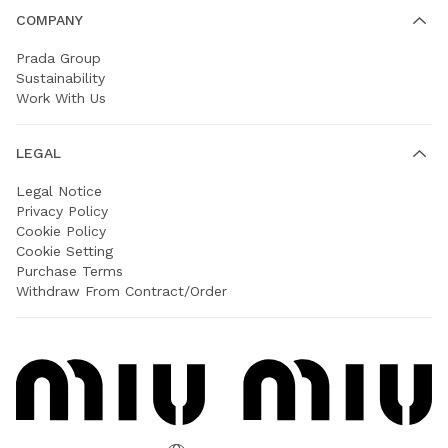
COMPANY
Prada Group
Sustainability
Work With Us
LEGAL
Legal Notice
Privacy Policy
Cookie Policy
Cookie Setting
Purchase Terms
Withdraw From Contract/Order