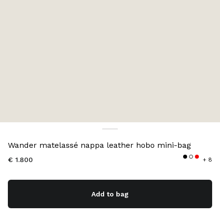
Color:
Red
Wander matelassé nappa leather hobo mini-bag
€ 1.800
+ 8
Add to bag