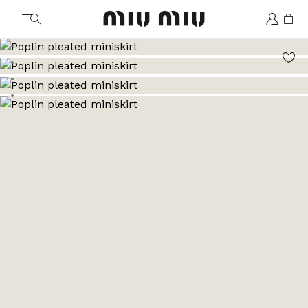
MiuMiu logo
Go to image 1
Go to image 2
Go to image 3
Go to image 4
Go to image 5