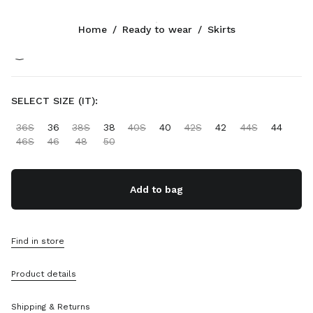
Color:
Olive Green
Home
/
Ready to wear
/
Skirts
Follow Us facebook
Follow Us instagram
Follow Us twitter
Follow Us youtube
Follow Us tiktok
Follow Us snapchat
CONTACTS
SELECT SIZE (IT):
+34 91 123 77 74
36S
36
38S
38
40S
40
42S
42
44S
44
Write Us On WhatsApp
46S
46
48
50
Contacts
Store Locator
Sitemap
Add to bag
SUPPORT
Find in store
Miu Miu Services
Track Your Order
Product details
FAQs
Returns
Shipping & Returns