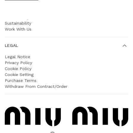
COMPANY
Prada Group
Sustainability
Work With Us
LEGAL
Legal Notice
Privacy Policy
Cookie Policy
Cookie Setting
Purchase Terms
Withdraw From Contract/Order