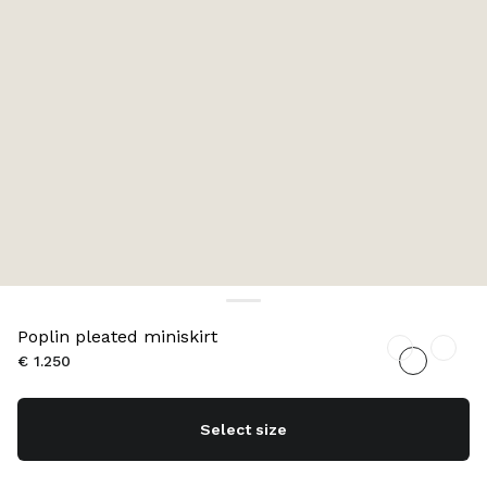
Poplin pleated miniskirt
€ 1.250
Select size