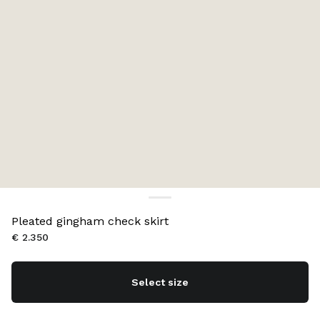
Pleated gingham check skirt
€ 2.350
Select size