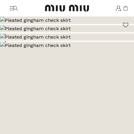
MiuMiu logo
Go to image 1
Go to image 2
Go to image 3
Go to image 4
Go to image 5