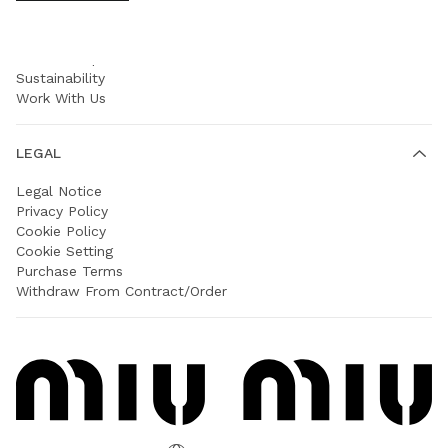
COMPANY
Prada Group
Sustainability
Work With Us
LEGAL
Legal Notice
Privacy Policy
Cookie Policy
Cookie Setting
Purchase Terms
Withdraw From Contract/Order