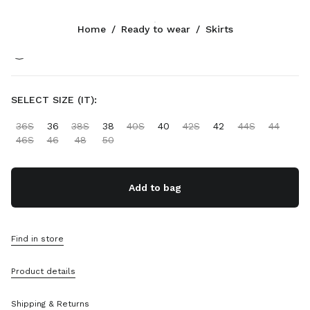
Color:
Grey
Home
/
Ready to wear
/
Skirts
Follow Us facebook
Follow Us instagram
Follow Us twitter
Follow Us youtube
Follow Us tiktok
Follow Us snapchat
CONTACTS
SELECT SIZE (IT):
+34 91 123 77 74
36S
36
38S
38
40S
40
42S
42
44S
44
Write Us On WhatsApp
46S
46
48
50
Contacts
Store Locator
Sitemap
Add to bag
SUPPORT
Find in store
Miu Miu Services
Track Your Order
Product details
FAQs
Returns
Shipping & Returns