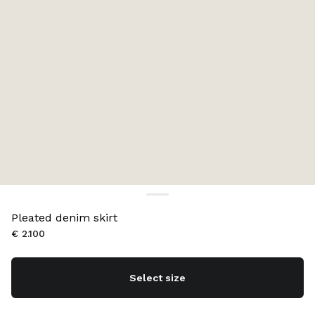
Pleated denim skirt
€ 2.100
Select size