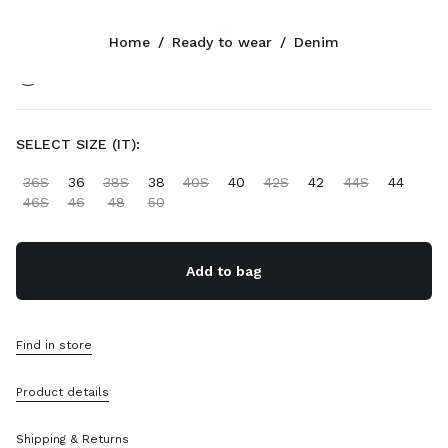
Color:
Light Blue
Home
/
Ready to wear
/
Denim
Follow Us facebook
Follow Us instagram
Follow Us twitter
Follow Us youtube
Follow Us tiktok
Follow Us snapchat
CONTACTS
SELECT SIZE (IT):
+34 91 123 77 74
36S
36
38S
38
40S
40
42S
42
44S
44
Write Us On WhatsApp
46S
46
48
50
Contacts
Store Locator
Sitemap
Add to bag
SUPPORT
Find in store
Miu Miu Services
Track Your Order
Product details
FAQs
Returns
Shipping & Returns