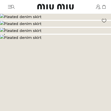
MiuMiu logo
Go to image 1
Go to image 2
Go to image 3
Go to image 4
Go to image 5