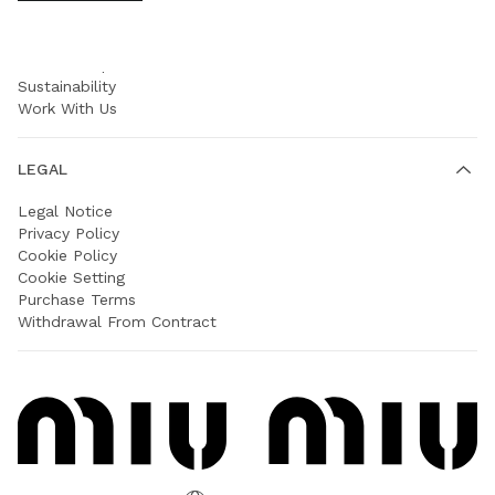
COMPANY
Prada Group
Sustainability
Work With Us
LEGAL
Legal Notice
Privacy Policy
Cookie Policy
Cookie Setting
Purchase Terms
Withdrawal From Contract