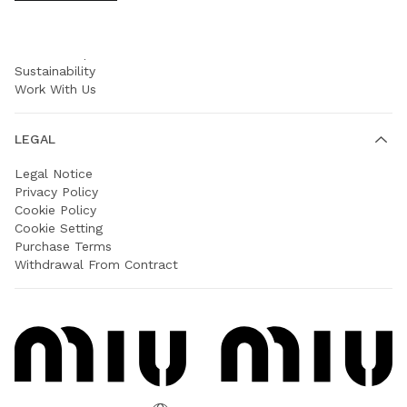
COMPANY
Prada Group
Sustainability
Work With Us
LEGAL
Legal Notice
Privacy Policy
Cookie Policy
Cookie Setting
Purchase Terms
Withdrawal From Contract