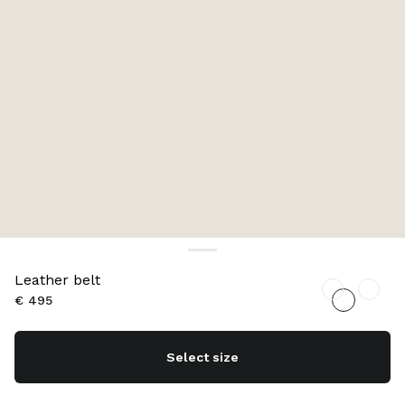
Leather belt
€ 495
Select size