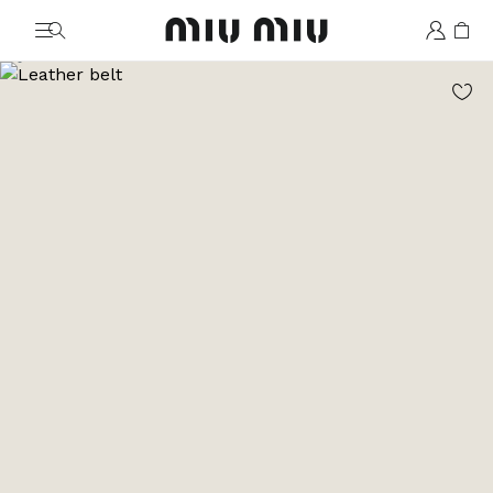
MiuMiu logo
Go to image 1
Go to image 2