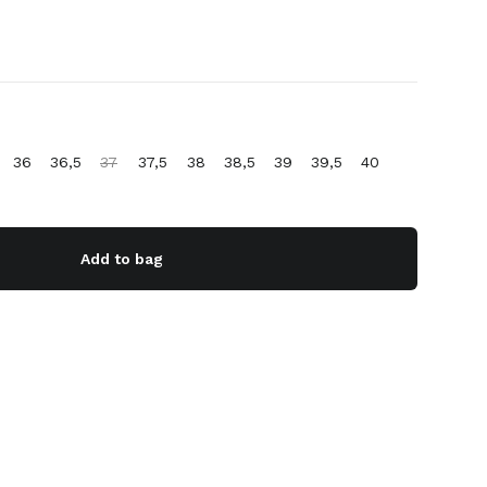
36
36,5
37
37,5
38
38,5
39
39,5
40
Add to bag