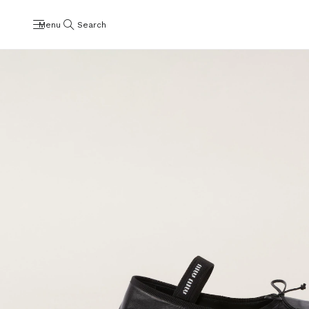
Menu
Search