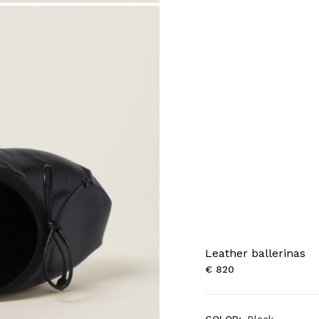
Leather ballerinas
€ 820