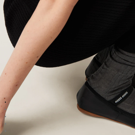
Go to image 1
Go to image 2
Go to image 3
Go to image 4
Go to image 5