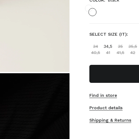
COLOR:
Black
SELECT SIZE (IT):
34
34,5
35
35,5
40,5
41
41,5
42
Find in store
Product details
Shipping & Returns