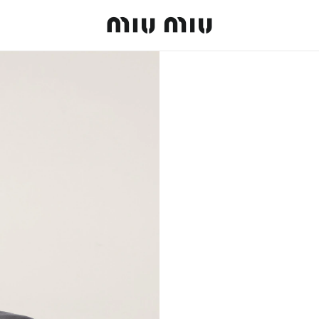
MiuMiu logo