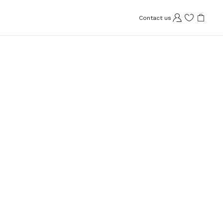
Contact us