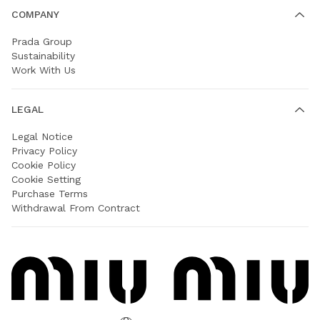
COMPANY
Prada Group
Sustainability
Work With Us
LEGAL
Legal Notice
Privacy Policy
Cookie Policy
Cookie Setting
Purchase Terms
Withdrawal From Contract