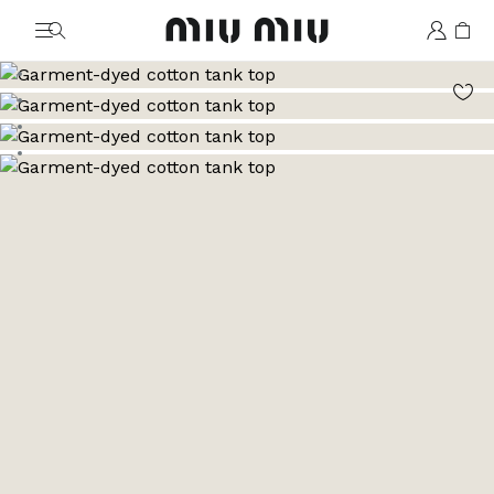
MiuMiu logo
Go to image 1
Go to image 2
Go to image 3
Go to image 4
Go to image 5