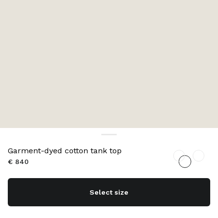
Garment-dyed cotton tank top
€ 840
Select size