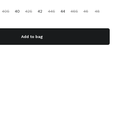
40S
40
42S
42
44S
44
46S
46
48
Add to bag