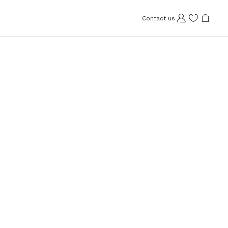
Contact us