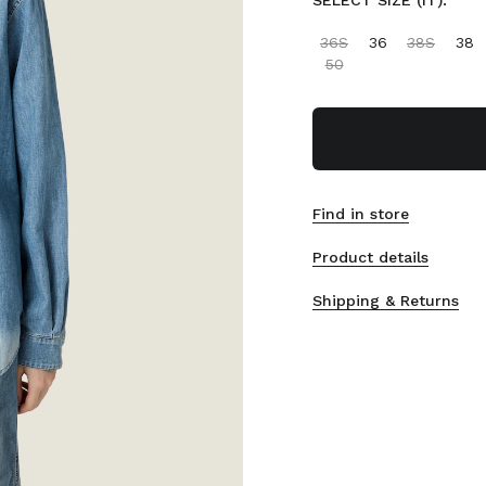
SELECT SIZE (IT):
36S
36
38S
38
50
Find in store
Product details
Shipping & Returns