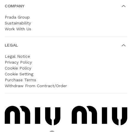
COMPANY
Prada Group
Sustainability
Work With Us
LEGAL
Legal Notice
Privacy Policy
Cookie Policy
Cookie Setting
Purchase Terms
Withdraw From Contract/Order