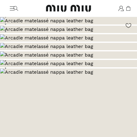
MiuMiu logo
Go to image 1
Go to image 2
Go to image 3
Go to image 4
Go to image 5
Go to image 6
Go to image 7
Go to image 8