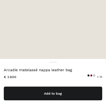
Color:
Black
Arcadie matelassé nappa leather bag
€ 2.600
+ 13
Add to bag