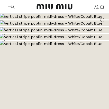
MiuMiu logo
Go to image 1
Go to image 2
Go to image 3
Go to image 4
Go to image 5
Go to image 6