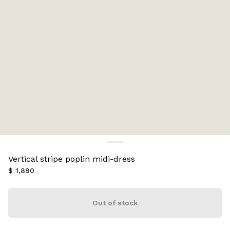
Vertical stripe poplin midi-dress
$ 1,890
Out of stock