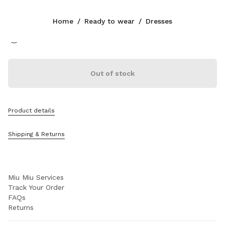
Color:
White/Cobalt Blue
Home
/
Ready to wear
/
Dresses
Follow Us facebook
Follow Us instagram
Follow Us twitter
Follow Us youtube
Follow Us tiktok
Follow Us snapchat
CONTACTS
Out of stock
1-888-964-8648
Write Us On WhatsApp
Contacts
Product details
Store Locator
Sitemap
Shipping & Returns
SUPPORT
Miu Miu Services
Track Your Order
FAQs
Returns