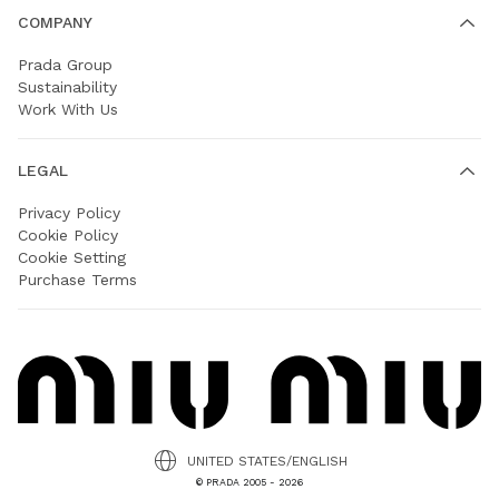
COMPANY
Prada Group
Sustainability
Work With Us
LEGAL
Privacy Policy
Cookie Policy
Cookie Setting
Purchase Terms
UNITED STATES/ENGLISH
© PRADA 2005 - 2026