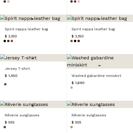
Spirit nappa leather bag
Spirit nappa leather bag
$ 2,150
$ 2,150
Jersey T-shirt
$ 1,450
Washed gabardine miniskirt
$ 1,690
Rêverie sunglasses
Rêverie sunglasses
$ 555
$ 555