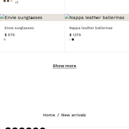
+1
Envie sunglasses
Nappa leather ballerinas
$ 570
$ 1,170
Show more
Home
/
New arrivals