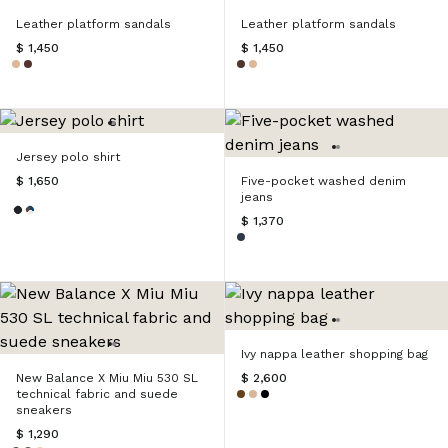
Leather platform sandals
Leather platform sandals
$ 1,450
$ 1,450
Jersey polo shirt
$ 1,650
Five-pocket washed denim
jeans
$ 1,370
Ivy nappa leather shopping bag
New Balance X Miu Miu 530 SL
$ 2,600
technical fabric and suede
sneakers
$ 1,290