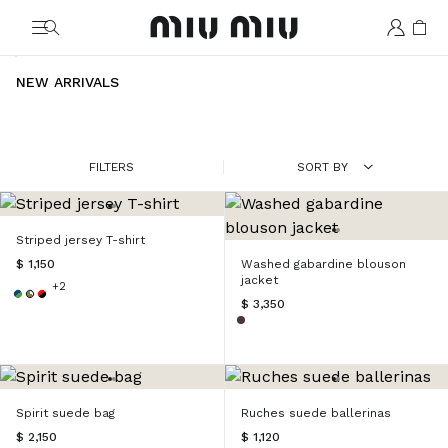
MiuMiu logo
NEW ARRIVALS
FILTERS
SORT BY
Striped jersey T-shirt
$ 1,150
Washed gabardine blouson
jacket
+2
$ 3,350
Spirit suede bag
Ruches suede ballerinas
$ 2,150
$ 1,120