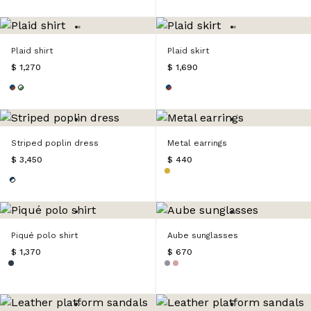
Plaid shirt
Plaid skirt
$ 1,270
$ 1,690
Striped poplin dress
Metal earrings
$ 3,450
$ 440
Piqué polo shirt
Aube sunglasses
$ 1,370
$ 670