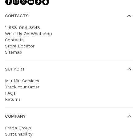
Follow Us facebook
Follow Us instagram
Follow Us twitter
Follow Us youtube
Follow Us tiktok
Follow Us snapchat
CONTACTS
1-888-964-8648
Write Us On WhatsApp
Contacts
Store Locator
Sitemap
SUPPORT
Miu Miu Services
Track Your Order
FAQs
Returns
COMPANY
Prada Group
Sustainability