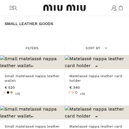
MiuMiu logo
SMALL LEATHER GOODS
FILTERS
SORT BY
Small matelassé nappa leather
Matelassé nappa leather card
wallet
holder
€ 520
€ 340
+15
+14
Small matelassé nappa leather
Matelassé nappa leather card