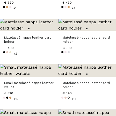
€ 770
€ 430
+1
+2
Matelassé nappa leather card
Matelassé nappa leather card
holder
holder
€ 400
€ 390
+2
Small matelassé nappa leather
Matelassé nappa leather card
wallet
holder
€ 520
€ 340
+15
+14