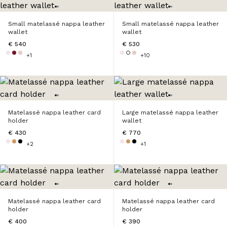
Small matelassé nappa leather
Small matelassé nappa leather
wallet
wallet
€ 540
€ 530
+1
+10
Matelassé nappa leather card
Large matelassé nappa leather
holder
wallet
€ 430
€ 770
+2
+1
Matelassé nappa leather card
Matelassé nappa leather card
holder
holder
€ 400
€ 390