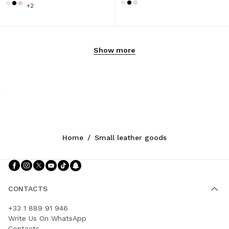
+2
Show more
Home
/
Small leather goods
Follow Us facebook
Follow Us instagram
Follow Us twitter
Follow Us youtube
Follow Us tiktok
Follow Us snapchat
CONTACTS
+33 1 889 91 946
Write Us On WhatsApp
Contacts