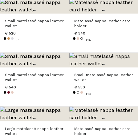
Small matelassé nappa leather
Matelassé nappa leather card
wallet
holder
€ 520
€ 340
+15
+14
Small matelassé nappa leather
Small matelassé nappa leather
wallet
wallet
€ 540
€ 530
+1
+10
Large matelassé nappa leather
Matelassé nappa leather card
wallet
holder