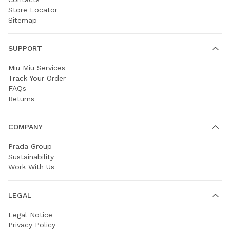
Store Locator
Sitemap
SUPPORT
Miu Miu Services
Track Your Order
FAQs
Returns
COMPANY
Prada Group
Sustainability
Work With Us
LEGAL
Legal Notice
Privacy Policy