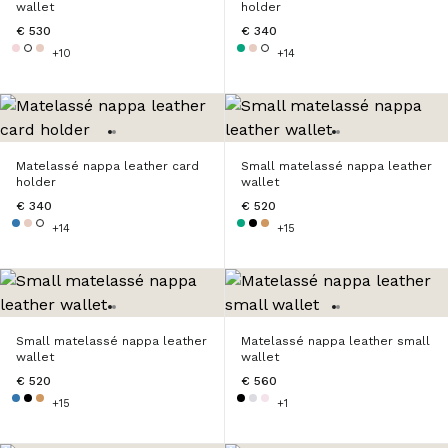
wallet
holder
€ 530
€ 340
+10
+14
Matelassé nappa leather card
Small matelassé nappa leather
holder
wallet
€ 340
€ 520
+14
+15
Small matelassé nappa leather
Matelassé nappa leather small
wallet
wallet
€ 520
€ 560
+15
+1