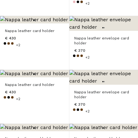
+2
Nappa leather card holder
€ 430
Nappa leather envelope card
holder
+2
€ 370
+2
Nappa leather card holder
€ 430
Nappa leather envelope card
holder
+2
€ 370
+2