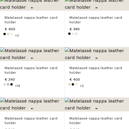
Matelassé nappa leather card
Matelassé nappa leather card
holder
holder
€ 400
€ 390
+2
Matelassé nappa leather card
Matelassé nappa leather card
holder
holder
€ 340
€ 400
+14
+2
Matelassé nappa leather card
Matelassé nappa leather card
holder
holder