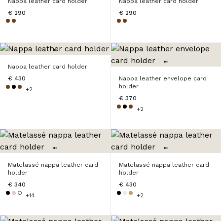
Nappa leather card holder
Nappa leather card holder
€ 290
€ 290
Nappa leather card holder
€ 430
Nappa leather envelope card
holder
+2
€ 370
+2
Matelassé nappa leather card
Matelassé nappa leather card
holder
holder
€ 340
€ 430
+14
+2