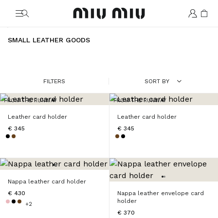
MiuMiu logo
SMALL LEATHER GOODS
FILTERS
SORT BY
FROM THE RUNWAY
FROM THE RUNWAY
Leather card holder
Leather card holder
€ 345
€ 345
Nappa leather card holder
€ 430
Nappa leather envelope card
holder
+2
€ 370