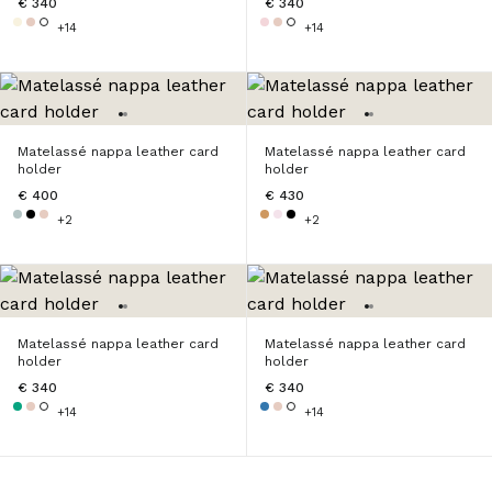
€ 340
€ 340
+14
+14
Matelassé nappa leather card
Matelassé nappa leather card
holder
holder
€ 400
€ 430
+2
+2
Matelassé nappa leather card
Matelassé nappa leather card
holder
holder
€ 340
€ 340
+14
+14