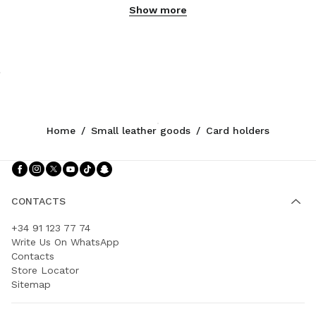
Show more
Home
/
Small leather goods
/
Card holders
Follow Us facebook
Follow Us instagram
Follow Us twitter
Follow Us youtube
Follow Us tiktok
Follow Us snapchat
CONTACTS
+34 91 123 77 74
Write Us On WhatsApp
Contacts
Store Locator
Sitemap