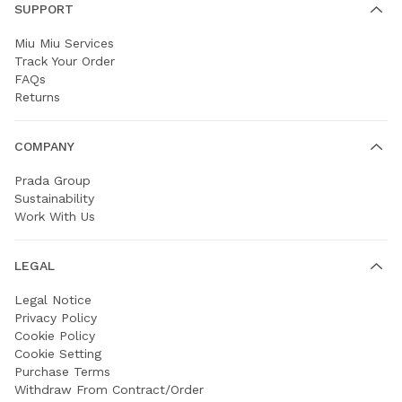
SUPPORT
Miu Miu Services
Track Your Order
FAQs
Returns
COMPANY
Prada Group
Sustainability
Work With Us
LEGAL
Legal Notice
Privacy Policy
Cookie Policy
Cookie Setting
Purchase Terms
Withdraw From Contract/Order