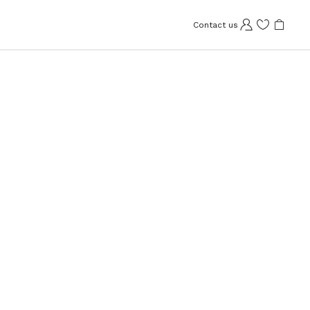
Contact us