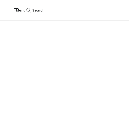
Menu
Search